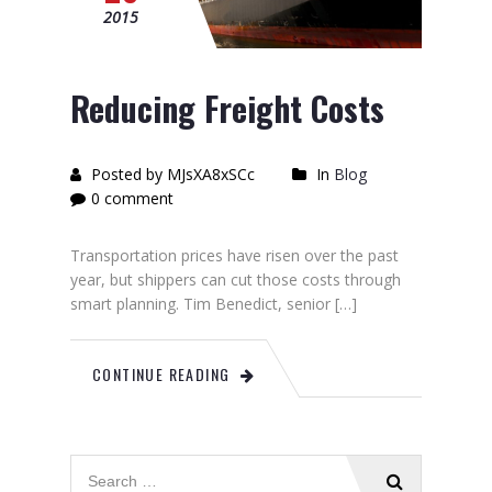
2015
Reducing Freight Costs
Posted by MJsXA8xSCc
In
Blog
0 comment
Transportation prices have risen over the past
year, but shippers can cut those costs through
smart planning. Tim Benedict, senior […]
CONTINUE READING