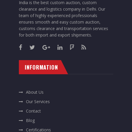
India is the best custom auction, custom
clearance and logistics company in Delhi. Our
team of highly experienced professionals
ensures smooth and easy custom auction,
customs clearance and transportation services
for both import and export shipments.
INFORMATION
About Us
Our Services
Contact
Blog
Certifications