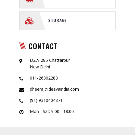
STORAGE
CONTACT
D27/ 285 Chattarpur
New Delhi
011-26302288
dheeraj@deevaindia.com
(91) 9310404871
Mon - Sat: 9:00 - 18:00