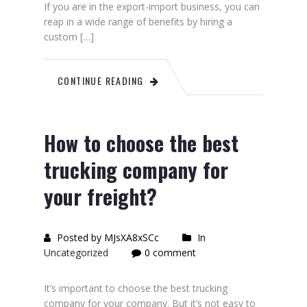
If you are in the export-import business, you can
reap in a wide range of benefits by hiring a
custom […]
CONTINUE READING
How to choose the best
trucking company for
your freight?
Posted by MJsXA8xSCc
In
Uncategorized
0 comment
It’s important to choose the best trucking
company for your company. But it’s not easy to