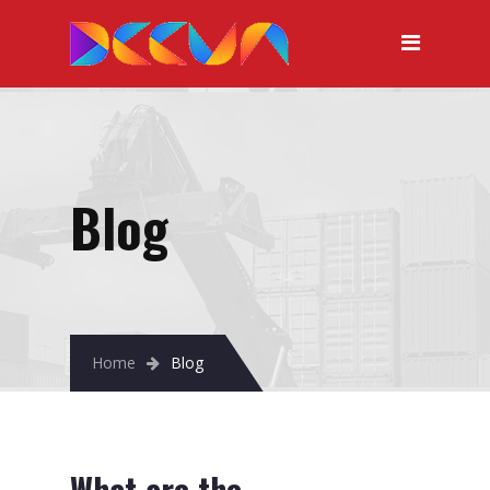
Blog
Home
Blog
What are the