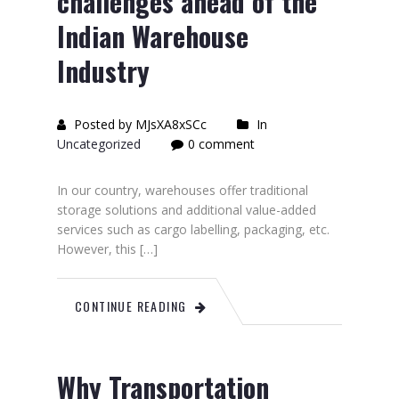
challenges ahead of the
Indian Warehouse
Industry
Posted by MJsXA8xSCc
In
Uncategorized
0 comment
In our country, warehouses offer traditional
storage solutions and additional value-added
services such as cargo labelling, packaging, etc.
However, this […]
CONTINUE READING
Why Transportation