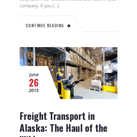
company. If you […]
CONTINUE READING
June
26
2015
Freight Transport in
Alaska: The Haul of the