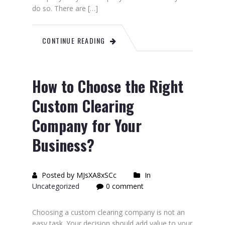
do so. There are […]
CONTINUE READING
How to Choose the Right
Custom Clearing
Company for Your
Business?
Posted by MJsXA8xSCc
In
Uncategorized
0 comment
Choosing a custom clearing company is not an
easy task. Your decision should add value to your