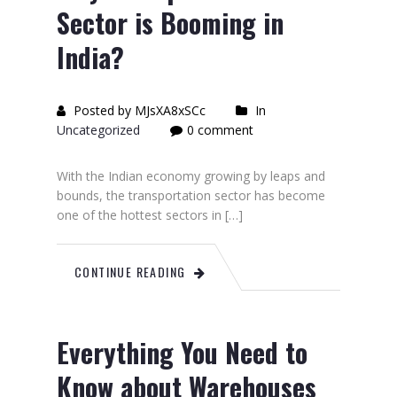
Sector is Booming in
India?
Posted by MJsXA8xSCc
In
Uncategorized
0 comment
With the Indian economy growing by leaps and
bounds, the transportation sector has become
one of the hottest sectors in […]
CONTINUE READING
Everything You Need to
Know about Warehouses