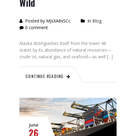
Wild
Posted by MJsXA8xSCc
In
Blog
0 comment
Alaska distinguishes itself from the lower 48
states by its abundance of natural resources—
crude oil, natural gas, and seafood—as well […]
CONTINUE READING
June
26