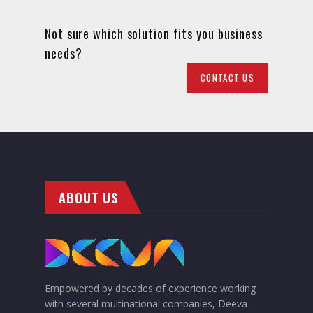
Not sure which solution fits you business
needs?
CONTACT US
ABOUT US
Empowered by decades of experience working
with several multinational companies, Deeva