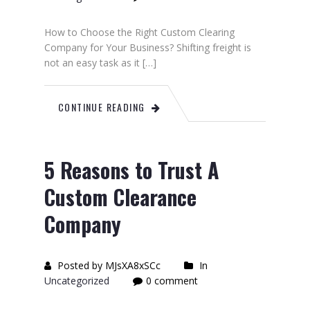
How to Choose the Right Custom Clearing
Company for Your Business? Shifting freight is
not an easy task as it […]
CONTINUE READING
5 Reasons to Trust A
Custom Clearance
Company
Posted by MJsXA8xSCc
In
Uncategorized
0 comment