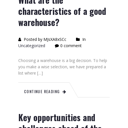
characteristics of a good
warehouse?
Posted by MJsXA8xSCc
In
Uncategorized
0 comment
Choosing a warehouse is a big decision. To help
you make a wise selection, we have prepared a
list where […]
CONTINUE READING
Key opportunities and