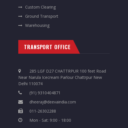
Custom Clearing
Ground Transport
Warehousing
TRANSPORT OFFICE
285 LGF D27 CHATTRPUR 100 feet Road
Near Narula Icecream Parlour Chattrpur New
Delhi 110074
(91) 9310404871
dheeraj@deevaindia.com
011-26302288
Mon - Sat: 9:00 - 18:00