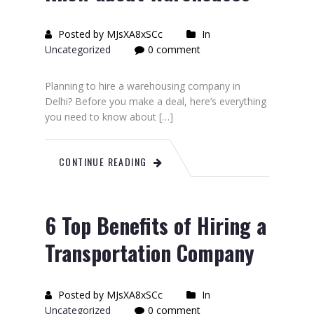
Posted by MJsXA8xSCc
In
Uncategorized
0 comment
Planning to hire a warehousing company in
Delhi? Before you make a deal, here’s everything
you need to know about […]
CONTINUE READING
6 Top Benefits of Hiring a
Transportation Company
Posted by MJsXA8xSCc
In
Uncategorized
0 comment