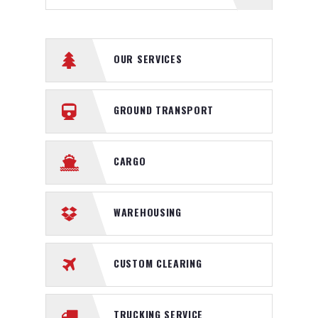
OUR SERVICES
GROUND TRANSPORT
CARGO
WAREHOUSING
CUSTOM CLEARING
TRUCKING SERVICE