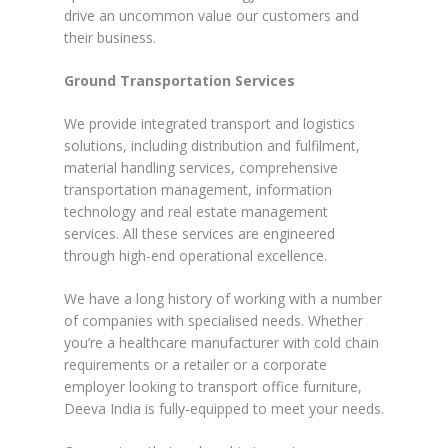
drive an uncommon value our customers and
their business.
Ground Transportation Services
We provide integrated transport and logistics
solutions, including distribution and fulfilment,
material handling services, comprehensive
transportation management, information
technology and real estate management
services. All these services are engineered
through high-end operational excellence.
We have a long history of working with a number
of companies with specialised needs. Whether
you’re a healthcare manufacturer with cold chain
requirements or a retailer or a corporate
employer looking to transport office furniture,
Deeva India is fully-equipped to meet your needs.