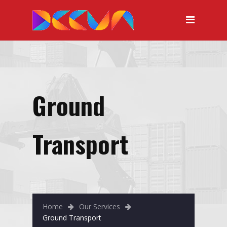
Ground
Transport
Home
Our Services
Ground Transport