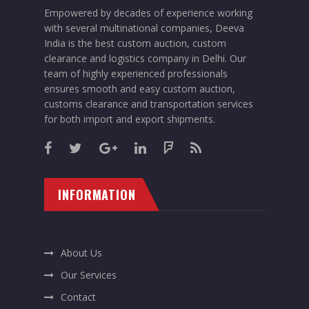
Empowered by decades of experience working
with several multinational companies, Deeva
India is the best custom auction, custom
clearance and logistics company in Delhi. Our
team of highly experienced professionals
ensures smooth and easy custom auction,
customs clearance and transportation services
for both import and export shipments.
INFORMATION
About Us
Our Services
Contact