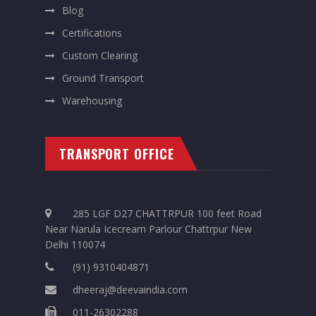
Blog
Certifications
Custom Clearing
Ground Transport
Warehousing
TRANSPORT OFFICE
285 LGF D27 CHATTRPUR 100 feet Road
Near Narula Icecream Parlour Chattrpur New
Delhi 110074
(91) 9310404871
dheeraj@deevaindia.com
011-26302288