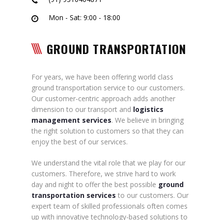
Mon - Sat: 9:00 - 18:00
GROUND TRANSPORTATION
For years, we have been offering world class
ground transportation service to our customers.
Our customer-centric approach adds another
dimension to our transport and
logistics
management services
. We believe in bringing
the right solution to customers so that they can
enjoy the best of our services.
We understand the vital role that we play for our
customers. Therefore, we strive hard to work
day and night to offer the best possible
ground
transportation services
to our customers. Our
expert team of skilled professionals often comes
up with innovative technology-based solutions to