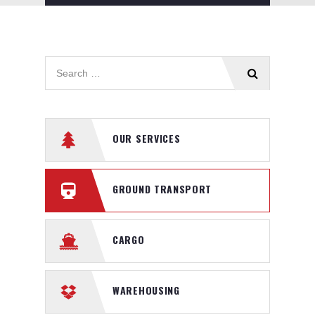
OUR SERVICES
GROUND TRANSPORT
CARGO
WAREHOUSING