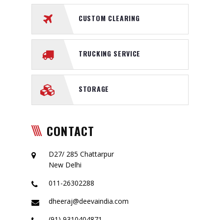
CUSTOM CLEARING
TRUCKING SERVICE
STORAGE
CONTACT
D27/ 285 Chattarpur
New Delhi
011-26302288
dheeraj@deevaindia.com
(91) 9310404871