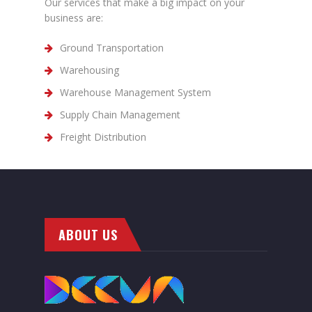
Our services that make a big impact on your
business are:
Ground Transportation
Warehousing
Warehouse Management System
Supply Chain Management
Freight Distribution
ABOUT US