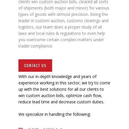
clients win custom auction bids, cleared all sorts
of shipments (both major and minor) for various
types of goods with utmost precision. Being the
leader in custom auction, customs clearings and
logistics, our team does a proper study of all
laws and local rules & regulations to even help
you overcome certain complex matters under
trader compliance.
CONTACT US
With our in-depth knowledge and years of
experience working in this sector, we try to come
up with the best solutions for all our clients to
win custom auction bids, optimize cash flow,
reduce lead time and decrease custom duties.
We specialize in handling the following: