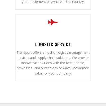
your equipment anywhere in the country.
LOGISTIC SERVICE
Transport offers a host of logistic management
services and supply chain solutions. We provide
innovative solutions with the best people,
processes, and technology to drive uncommon
value for your company.