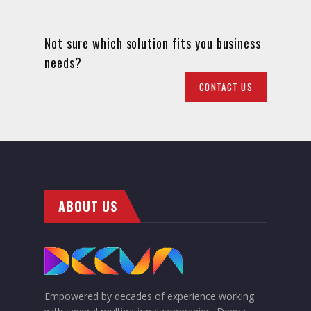
Not sure which solution fits you business
needs?
CONTACT US
ABOUT US
Empowered by decades of experience working