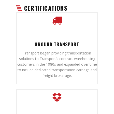
CERTIFICATIONS
GROUND TRANSPORT
Transport began providing transportation
solutions to Transport’s contract warehousing
customers in the 1980s and expanded over time
to include dedicated transportation carriage and
freight brokerage.