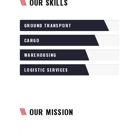
OUR SKILLS
GROUND TRANSPORT
CARGO
WAREHOUSING
LOGISTIC SERVICES
OUR MISSION