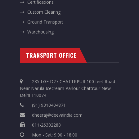
Certifications
Custom Clearing
Ground Transport
Warehousing
TRANSPORT OFFICE
285 LGF D27 CHATTRPUR 100 feet Road
Near Narula Icecream Parlour Chattrpur New
Delhi 110074
(91) 9310404871
dheeraj@deevaindia.com
011-26302288
Mon - Sat: 9:00 - 18:00