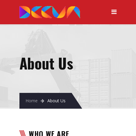
About Us
Home
About Us
WHO WE ARE