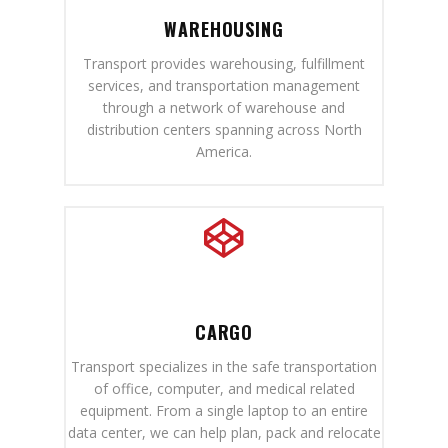
WAREHOUSING
Transport provides warehousing, fulfillment
services, and transportation management
through a network of warehouse and
distribution centers spanning across North
America.
CARGO
Transport specializes in the safe transportation
of office, computer, and medical related
equipment. From a single laptop to an entire
data center, we can help plan, pack and relocate