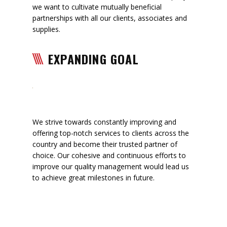
we want to cultivate mutually beneficial
partnerships with all our clients, associates and
supplies.
EXPANDING GOAL
We strive towards constantly improving and
offering top-notch services to clients across the
country and become their trusted partner of
choice. Our cohesive and continuous efforts to
improve our quality management would lead us
to achieve great milestones in future.