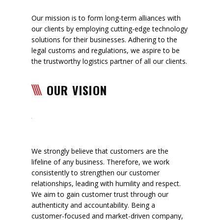
Our mission is to form long-term alliances with
our clients by employing cutting-edge technology
solutions for their businesses. Adhering to the
legal customs and regulations, we aspire to be
the trustworthy logistics partner of all our clients.
OUR VISION
We strongly believe that customers are the
lifeline of any business. Therefore, we work
consistently to strengthen our customer
relationships, leading with humility and respect.
We aim to gain customer trust through our
authenticity and accountability. Being a
customer-focused and market-driven company,