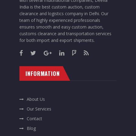
with several multinational companies, Deeva
India is the best custom auction, custom
clearance and logistics company in Delhi. Our
team of highly experienced professionals
ensures smooth and easy custom auction,
customs clearance and transportation services
for both import and export shipments.
INFORMATION
About Us
Our Services
Contact
Blog