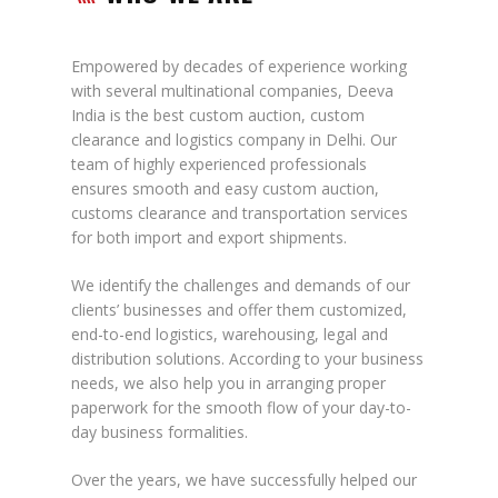
Empowered by decades of experience working
with several multinational companies, Deeva
India is the best custom auction, custom
clearance and logistics company in Delhi. Our
team of highly experienced professionals
ensures smooth and easy custom auction,
customs clearance and transportation services
for both import and export shipments.
We identify the challenges and demands of our
clients’ businesses and offer them customized,
end-to-end logistics, warehousing, legal and
distribution solutions. According to your business
needs, we also help you in arranging proper
paperwork for the smooth flow of your day-to-
day business formalities.
Over the years, we have successfully helped our