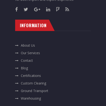
INFORMATION
About Us
Our Services
Contact
Blog
Certifications
Custom Clearing
Ground Transport
Warehousing