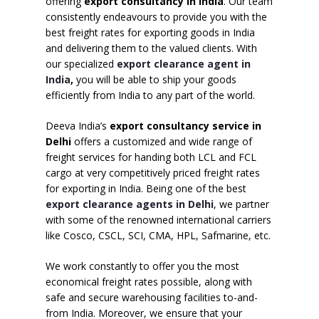
offering
export consultancy in India
. Our team
consistently endeavours to provide you with the
best freight rates for exporting goods in India
and delivering them to the valued clients. With
our specialized
export clearance agent in
India
,
you will be able to ship your goods
efficiently from India to any part of the world.
Deeva India’s
export consultancy service in
Delhi
offers a customized and wide range of
freight services for handing both LCL and FCL
cargo at very competitively priced freight rates
for exporting in India. Being one of the best
export clearance agents in Delhi
, we partner
with some of the renowned international carriers
like Cosco, CSCL, SCI, CMA, HPL, Safmarine, etc.
We work constantly to offer you the most
economical freight rates possible, along with
safe and secure warehousing facilities to-and-
from India. Moreover, we ensure that your