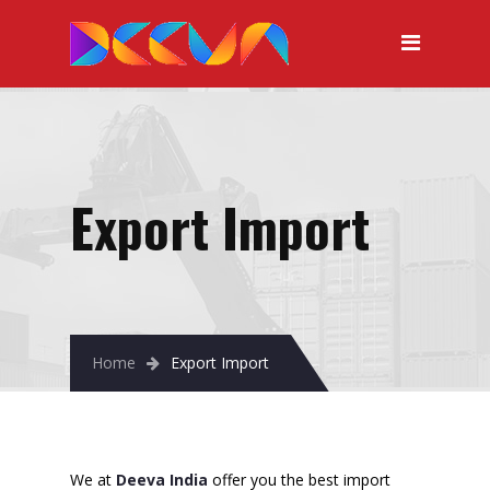
Export Import
Home
Export Import
We at
Deeva India
offer you the best import