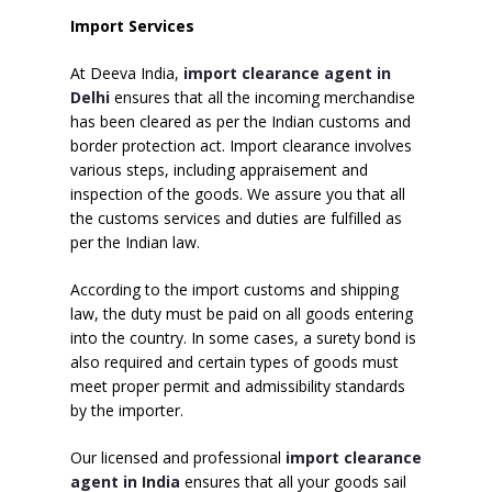
Import Services
At Deeva India,
import clearance agent in
Delhi
ensures that all the incoming merchandise
has been cleared as per the Indian customs and
border protection act. Import clearance involves
various steps, including appraisement and
inspection of the goods. We assure you that all
the customs services and duties are fulfilled as
per the Indian law.
According to the import customs and shipping
law, the duty must be paid on all goods entering
into the country. In some cases, a surety bond is
also required and certain types of goods must
meet proper permit and admissibility standards
by the importer.
Our licensed and professional
import clearance
agent in India
ensures that all your goods sail