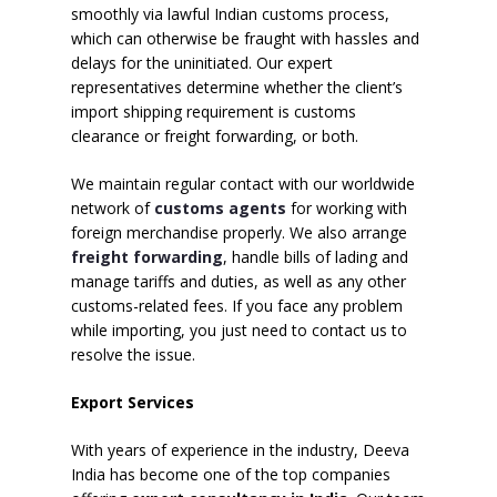
smoothly via lawful Indian customs process,
which can otherwise be fraught with hassles and
delays for the uninitiated. Our expert
representatives determine whether the client’s
import shipping requirement is customs
clearance or freight forwarding, or both.
We maintain regular contact with our worldwide
network of
customs agents
for working with
foreign merchandise properly. We also arrange
freight forwarding
, handle bills of lading and
manage tariffs and duties, as well as any other
customs-related fees. If you face any problem
while importing, you just need to contact us to
resolve the issue.
Export Services
With years of experience in the industry, Deeva
India has become one of the top companies