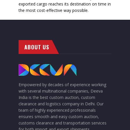
exported cargo reaches its destination on time in
the most cost-effective way possible.
ABOUT US
Empowered by decades of experience working
with several multinational companies, Deeva
India is the best custom auction, custom
clearance and logistics company in Delhi. Our
team of highly experienced professionals
ensures smooth and easy custom auction,
customs clearance and transportation services
for both import and export shipments.