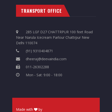
TRANSPORT OFFICE
285 LGF D27 CHATTRPUR 100 feet Road
Near Narula Icecream Parlour Chattrpur New
Delhi 110074
(91) 9310404871
dheeraj@deevaindia.com
011-26302288
Mon - Sat: 9:00 - 18:00
Made with
by