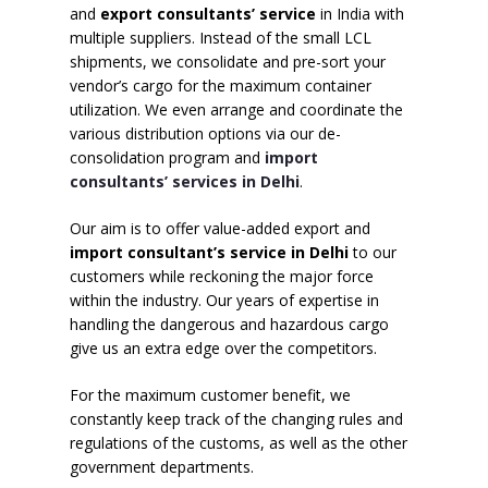
and
export consultants’ service
in India with
multiple suppliers. Instead of the small LCL
shipments, we consolidate and pre-sort your
vendor’s cargo for the maximum container
utilization. We even arrange and coordinate the
various distribution options via our de-
consolidation program and
import
consultants’ services in Delhi
.
Our aim is to offer value-added export and
import consultant’s service in Delhi
to our
customers while reckoning the major force
within the industry. Our years of expertise in
handling the dangerous and hazardous cargo
give us an extra edge over the competitors.
For the maximum customer benefit, we
constantly keep track of the changing rules and
regulations of the customs, as well as the other
government departments.